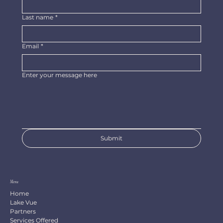
Last name
*
Email
*
Enter your message here
Submit
Menu
Home
Lake Vue
Partners
Services Offered