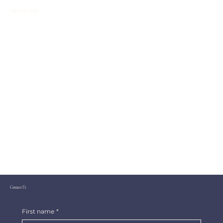
The Dynasty Model
Contact Us
First name
*