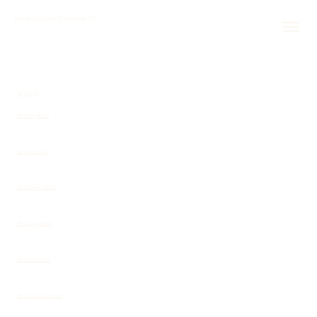
Genesis Real Estate Development. LLC
DESIGNS
The Onxy Model
The Opal Model
The Genesis I Model
The Legacy Model
The Giana Model
The Genesis 1200 Model